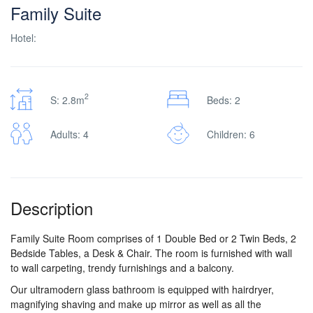
Family Suite
Hotel:
2
S: 2.8m
Beds: 2
Adults: 4
Children: 6
Description
Family Suite Room comprises of 1 Double Bed or 2 Twin Beds, 2
Bedside Tables, a Desk & Chair. The room is furnished with wall
to wall carpeting, trendy furnishings and a balcony.
Our ultramodern glass bathroom is equipped with hairdryer,
magnifying shaving and make up mirror as well as all the