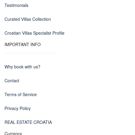
Testimonials
Curated Villas Collection
Croatian Villas Specialist Profile
IMPORTANT INFO
Why book with us?
Contact
Terms of Service
Privacy Policy
REAL ESTATE CROATIA
Currency