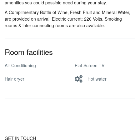
amenities you could possible need during your stay.
A Complimentary Bottle of Wine, Fresh Fruit and Mineral Water,
are provided on arrival. Electric current: 220 Volts. Smoking
rooms & inter-connecting rooms are also available.
Room facilities
Air Conditioning
Flat Screen TV
Hair dryer
Hot water
GET IN TOUCH