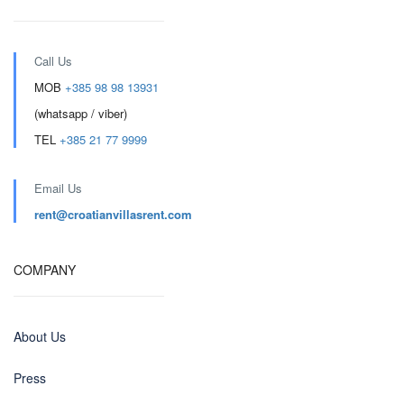
Call Us
MOB
+385 98 98 13931
(whatsapp / viber)
TEL
+385 21 77 9999
Email Us
rent@croatianvillasrent.com
COMPANY
About Us
Press