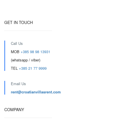
GET IN TOUCH
Call Us
MOB
+385 98 98 13931
(whatsapp / viber)
TEL
+385 21 77 9999
Email Us
rent@croatianvillasrent.com
COMPANY