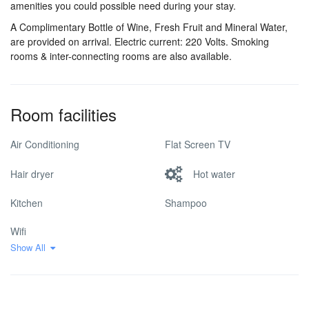
amenities you could possible need during your stay.
A Complimentary Bottle of Wine, Fresh Fruit and Mineral Water,
are provided on arrival. Electric current: 220 Volts. Smoking
rooms & inter-connecting rooms are also available.
Room facilities
Air Conditioning
Flat Screen TV
Hair dryer
Hot water
Kitchen
Shampoo
Wifi
Show All