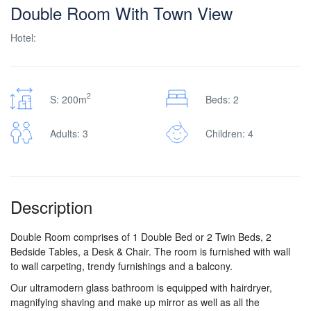
Double Room With Town View
Hotel:
2
S: 200m
Beds: 2
Adults: 3
Children: 4
Description
Double Room comprises of 1 Double Bed or 2 Twin Beds, 2
Bedside Tables, a Desk & Chair. The room is furnished with wall
to wall carpeting, trendy furnishings and a balcony.
Our ultramodern glass bathroom is equipped with hairdryer,
magnifying shaving and make up mirror as well as all the