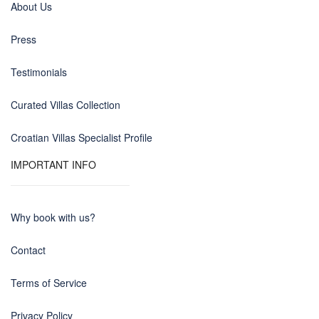
About Us
Press
Testimonials
Curated Villas Collection
Croatian Villas Specialist Profile
IMPORTANT INFO
Why book with us?
Contact
Terms of Service
Privacy Policy