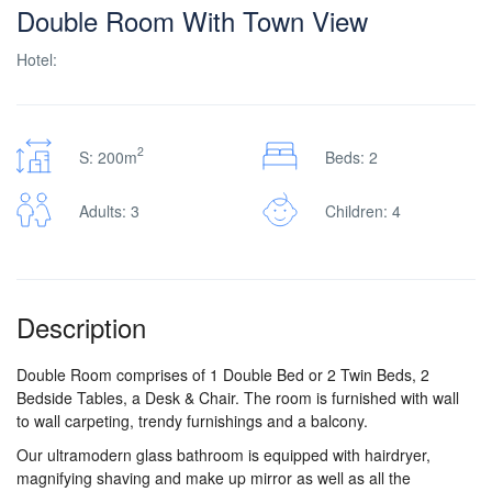
Double Room With Town View
Hotel:
2
S: 200m
Beds: 2
Adults: 3
Children: 4
Description
Double Room comprises of 1 Double Bed or 2 Twin Beds, 2
Bedside Tables, a Desk & Chair. The room is furnished with wall
to wall carpeting, trendy furnishings and a balcony.
Our ultramodern glass bathroom is equipped with hairdryer,
magnifying shaving and make up mirror as well as all the