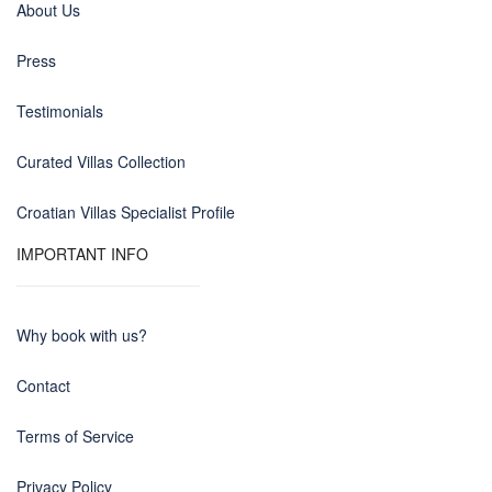
About Us
Press
Testimonials
Curated Villas Collection
Croatian Villas Specialist Profile
IMPORTANT INFO
Why book with us?
Contact
Terms of Service
Privacy Policy