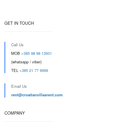
GET IN TOUCH
Call Us
MOB
+385 98 98 13931
(whatsapp / viber)
TEL
+385 21 77 9999
Email Us
rent@croatianvillasrent.com
COMPANY