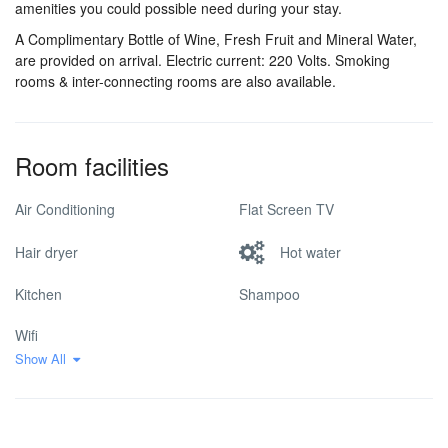
amenities you could possible need during your stay.
A Complimentary Bottle of Wine, Fresh Fruit and Mineral Water,
are provided on arrival. Electric current: 220 Volts. Smoking
rooms & inter-connecting rooms are also available.
Room facilities
Air Conditioning
Flat Screen TV
Hair dryer
Hot water
Kitchen
Shampoo
Wifi
Show All